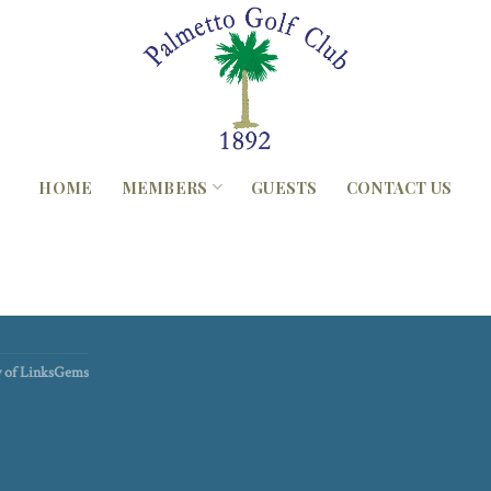
HOME
MEMBERS
GUESTS
CONTACT US
sy of LinksGems