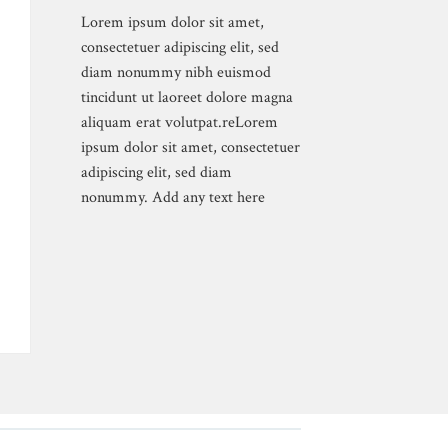
Lorem ipsum dolor sit amet,
consectetuer adipiscing elit, sed
diam nonummy nibh euismod
tincidunt ut laoreet dolore magna
aliquam erat volutpat.reLorem
ipsum dolor sit amet, consectetuer
adipiscing elit, sed diam
nonummy. Add any text here