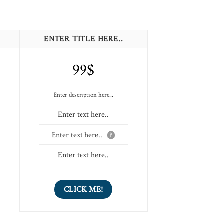
ENTER TITLE HERE..
99$
Enter description here...
Enter text here..
Enter text here..
?
Enter text here..
CLICK ME!