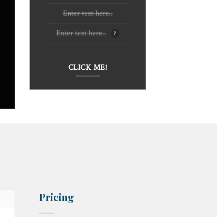
Enter text here..
Enter text here..
?
CLICK ME!
Pricing