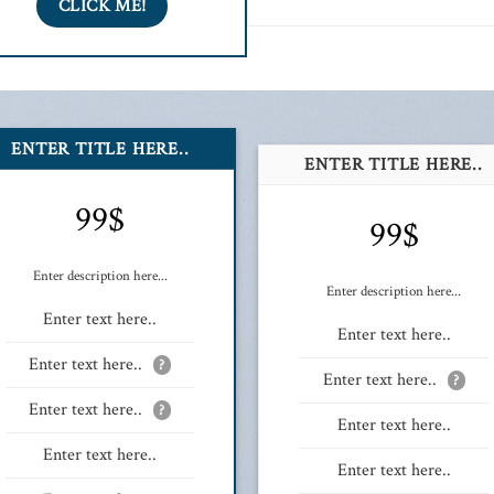
CLICK ME!
ENTER TITLE HERE..
ENTER TITLE HERE..
99$
99$
Enter description here...
Enter description here...
Enter text here..
Enter text here..
Enter text here..
?
Enter text here..
?
Enter text here..
?
Enter text here..
Enter text here..
Enter text here..