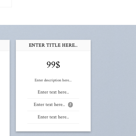
ENTER TITLE HERE..
99$
Enter description here...
Enter text here..
Enter text here..
?
Enter text here..