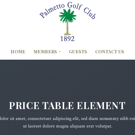
HOME
MEMBERS
GUESTS
CONTACT US
PRICE TABLE ELEMENT
lor sit amet, consectetuer adipiscing elit, sed diam nonummy nibh eu
ut laoreet dolore magna aliquam erat volutpat.