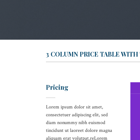
3 COLUMN PRICE TABLE WITH
Pricing
Lorem ipsum dolor sit amet,
consectetuer adipiscing elit, sed
diam nonummy nibh euismod
tincidunt ut laoreet dolore magna
aliquam erat volutpat.reLorem