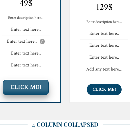
49$
129$
Enter description here...
Enter description here...
Enter text here..
Enter text here..
Enter text here..
?
Enter text here..
Enter text here..
Enter text here..
Enter text here..
Add any text here...
CLICK ME!
CLICK ME!
4 COLUMN COLLAPSED