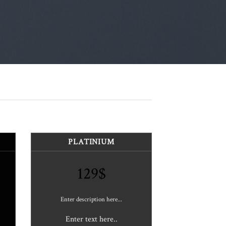
PLATINIUM
129$
Enter description here...
Enter text here..