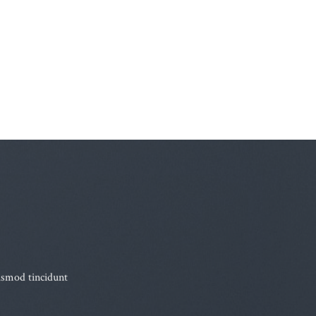
ismod tincidunt