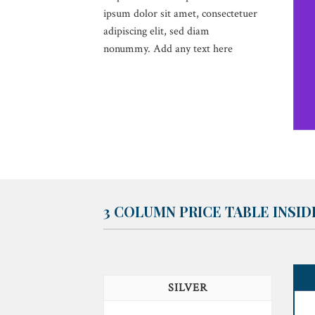
ipsum dolor sit amet, consectetuer
adipiscing elit, sed diam
nonummy. Add any text here
3 COLUMN PRICE TABLE INSI
SILVER