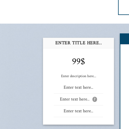
ENTER TITLE HERE..
99$
Enter description here...
Enter text here..
Enter text here..
?
Enter text here..