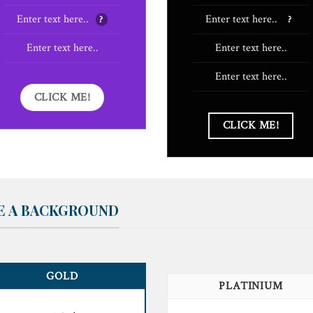
Enter text here..
Enter text here..
?
?
Enter text here..
Enter text here..
Enter text here..
CLICK ME!
CLICK ME!
DE A BACKGROUND
GOLD
PLATINIUM