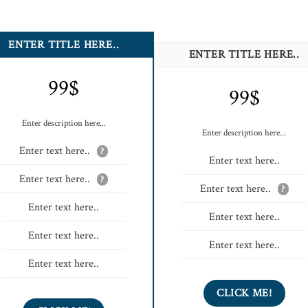
ENTER TITLE HERE..
ENTER TITLE HERE..
99$
99$
Enter description here...
Enter description here...
Enter text here..
?
Enter text here..
Enter text here..
?
Enter text here..
?
Enter text here..
Enter text here..
Enter text here..
Enter text here..
Enter text here..
CLICK ME!