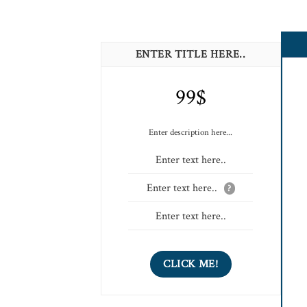
ENTER TITLE HERE..
99$
Enter description here...
Enter text here..
Enter text here..
?
Enter text here..
CLICK ME!