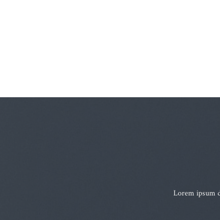
Skip
to
content
Lorem ipsum do