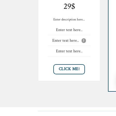
29$
Enter description here...
Enter text here..
Enter text here..
?
Enter text here..
CLICK ME!