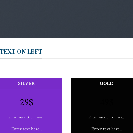
 TEXT ON LEFT
SILVER
GOLD
29$
49$
Enter description here...
Enter description here...
Enter text here..
Enter text here..