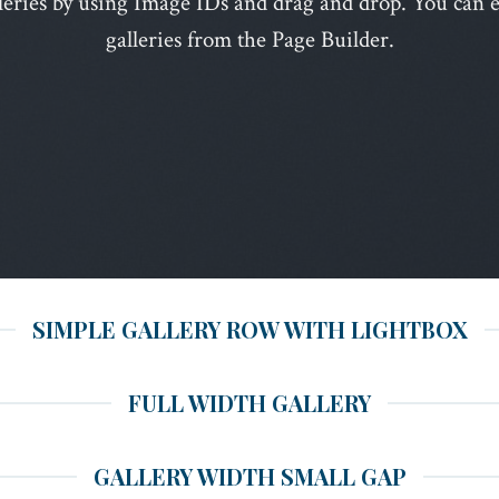
leries by using Image IDs and drag and drop. You can ea
galleries from the Page Builder.
SIMPLE GALLERY ROW WITH LIGHTBOX
FULL WIDTH GALLERY
GALLERY WIDTH SMALL GAP