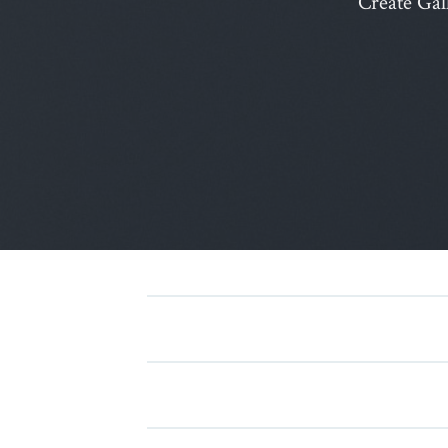
Create Gal