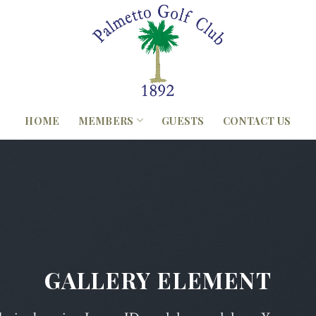
HOME
MEMBERS
GUESTS
CONTACT US
GALLERY ELEMENT