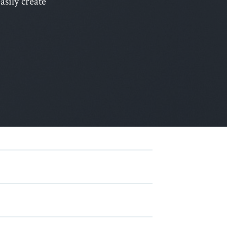
sily create