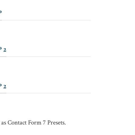
P
 2
 2
 as Contact Form 7 Presets.