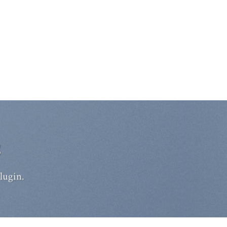
S
lugin.