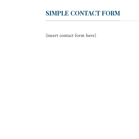
SIMPLE CONTACT FORM
(insert contact form here)