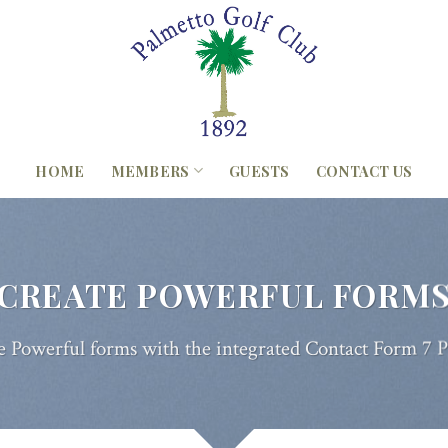
HOME
MEMBERS
GUESTS
CONTACT US
CREATE POWERFUL FORM
e Powerful forms with the integrated Contact Form 7 P