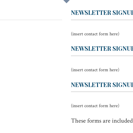
NEWSLETTER SIGNU
(insert contact form here)
NEWSLETTER SIGNUP
(insert contact form here)
NEWSLETTER SIGNUP
(insert contact form here)
These forms are included