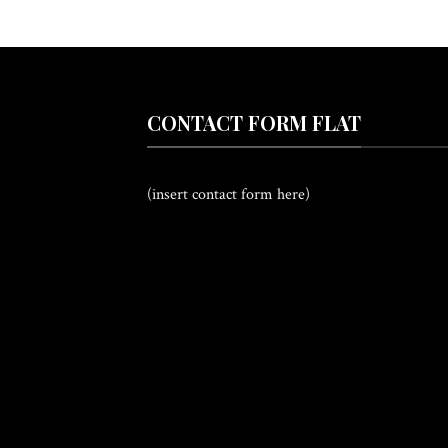
CONTACT FORM FLAT
(insert contact form here)