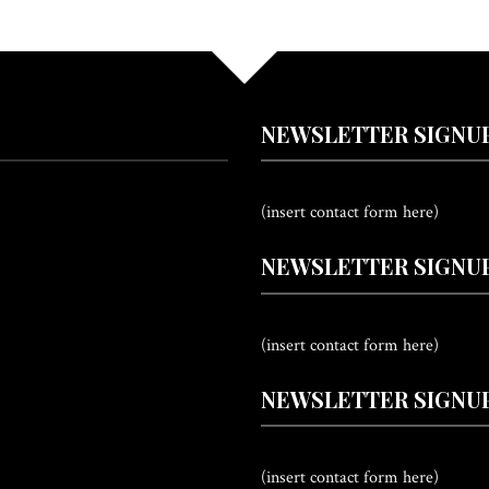
NEWSLETTER SIGNU
(insert contact form here)
NEWSLETTER SIGNUP
(insert contact form here)
NEWSLETTER SIGNUP
(insert contact form here)