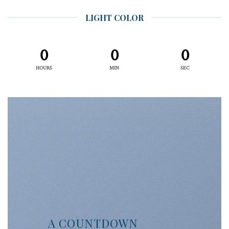
LIGHT COLOR
0
0
0
HOURS
MIN
SEC
A COUNTDOWN