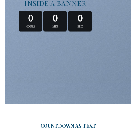
INSIDE A BANNER
0
0
0
HOURS
MIN
SEC
COUNTDOWN AS TEXT