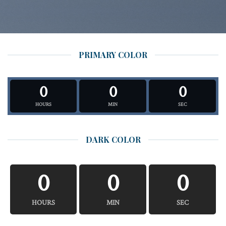
PRIMARY COLOR
0
0
0
HOURS
MIN
SEC
DARK COLOR
0
0
0
HOURS
MIN
SEC