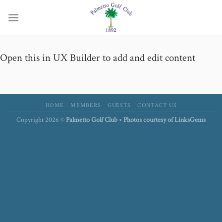
Skip
to
content
Open this in UX Builder to add and edit content
HOME
MEMBERS
GUESTS
CONTACT US
Copyright 2026 ©
Palmetto Golf Club • Photos courtesy of LinksGems