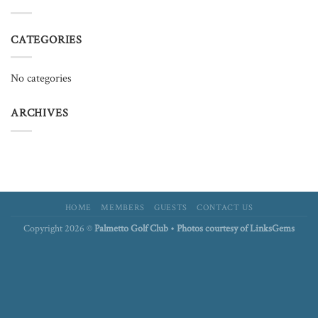
CATEGORIES
No categories
ARCHIVES
HOME
MEMBERS
GUESTS
CONTACT US
Copyright 2026 ©
Palmetto Golf Club • Photos courtesy of LinksGems