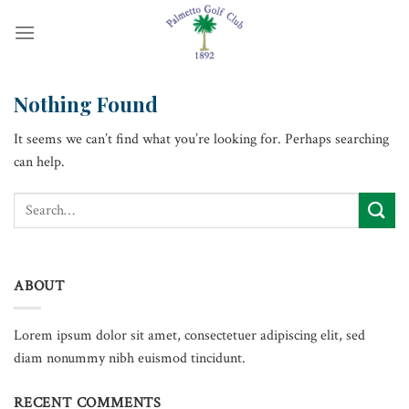
Skip
to
content
Nothing Found
It seems we can’t find what you’re looking for. Perhaps searching
can help.
ABOUT
Lorem ipsum dolor sit amet, consectetuer adipiscing elit, sed
diam nonummy nibh euismod tincidunt.
RECENT COMMENTS